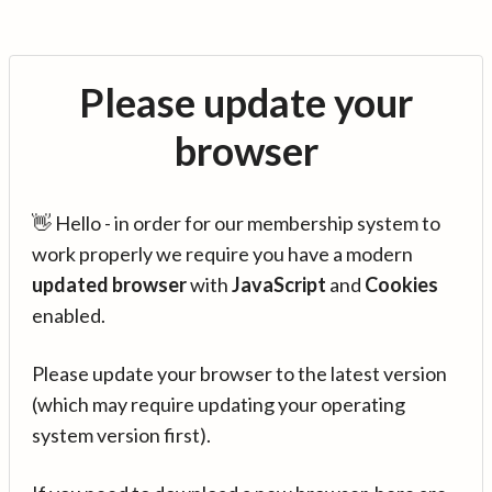
Please update your
browser
👋 Hello - in order for our membership system to
work properly we require you have a modern
updated browser
with
JavaScript
and
Cookies
enabled.
Please update your browser to the latest version
(which may require updating your operating
system version first).