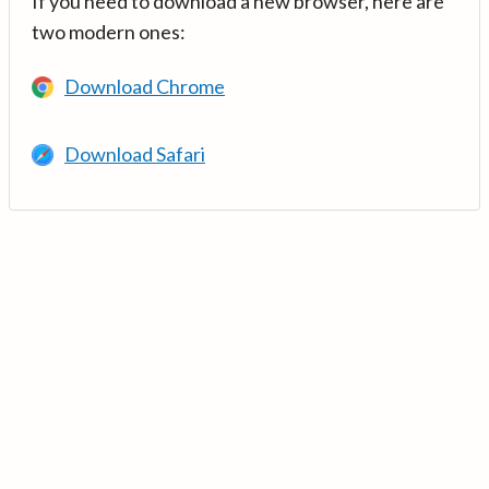
If you need to download a new browser, here are
two modern ones:
Download Chrome
Download Safari