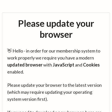
Please update your
browser
👋 Hello - in order for our membership system to
work properly we require you have a modern
updated browser
with
JavaScript
and
Cookies
enabled.
Please update your browser to the latest version
(which may require updating your operating
system version first).