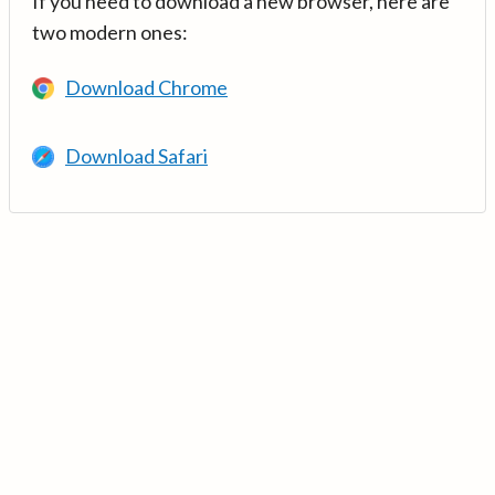
If you need to download a new browser, here are
two modern ones:
Download Chrome
Download Safari