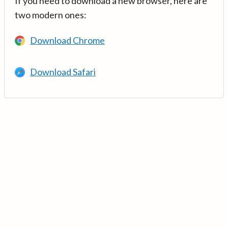
If you need to download a new browser, here are
two modern ones:
Download Chrome
Download Safari