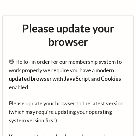
Please update your
browser
👋 Hello - in order for our membership system to
work properly we require you have a modern
updated browser
with
JavaScript
and
Cookies
enabled.
Please update your browser to the latest version
(which may require updating your operating
system version first).