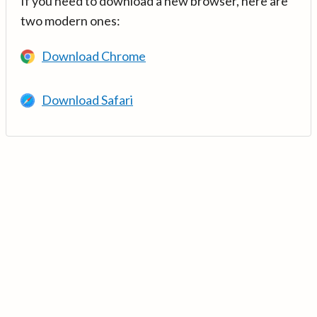
If you need to download a new browser, here are
two modern ones:
Download Chrome
Download Safari