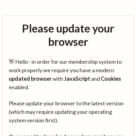
Please update your
browser
👋 Hello - in order for our membership system to
work properly we require you have a modern
updated browser
with
JavaScript
and
Cookies
enabled.
Please update your browser to the latest version
(which may require updating your operating
system version first).