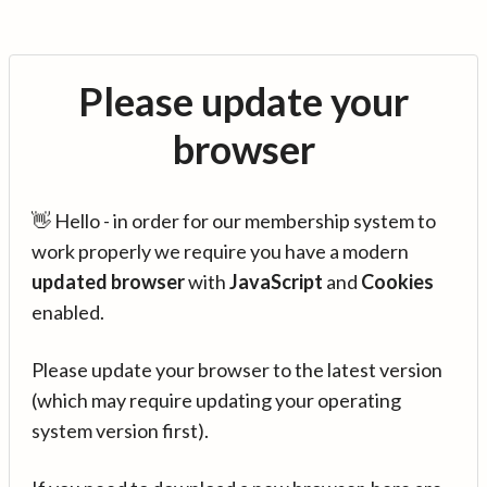
Please update your
browser
👋 Hello - in order for our membership system to
work properly we require you have a modern
updated browser
with
JavaScript
and
Cookies
enabled.
Please update your browser to the latest version
(which may require updating your operating
system version first).