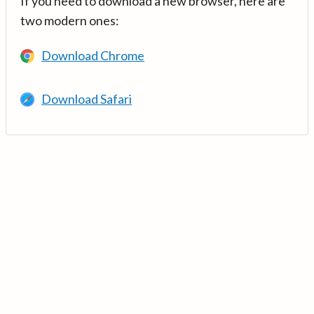
If you need to download a new browser, here are
two modern ones:
Download Chrome
Download Safari