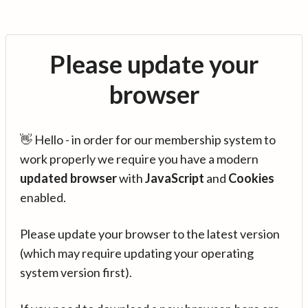
Please update your
browser
👋 Hello - in order for our membership system to
work properly we require you have a modern
updated browser
with
JavaScript
and
Cookies
enabled.
Please update your browser to the latest version
(which may require updating your operating
system version first).