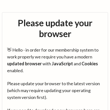
Please update your
browser
👋 Hello - in order for our membership system to
work properly we require you have a modern
updated browser
with
JavaScript
and
Cookies
enabled.
Please update your browser to the latest version
(which may require updating your operating
system version first).