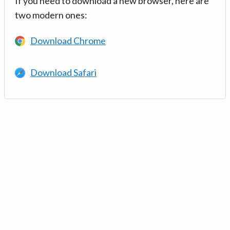
If you need to download a new browser, here are
two modern ones:
Download Chrome
Download Safari