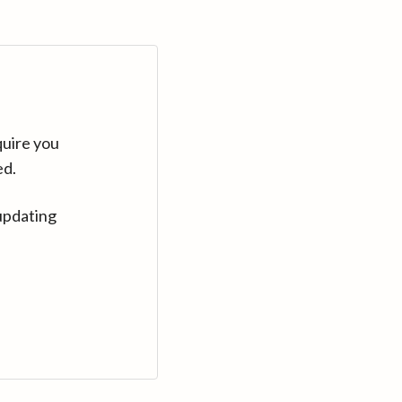
quire you
ed.
updating