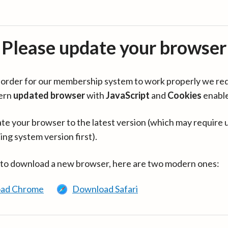
Please update your browser
in order for our membership system to work properly we re
ern
updated browser
with
JavaScript
and
Cookies
enabl
te your browser to the latest version (which may require 
ing system version first).
 to download a new browser, here are two modern ones:
ad Chrome
Download Safari