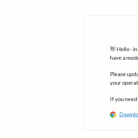
👋 Hello - 
have a mod
Please upda
your operat
If you need
Downlo