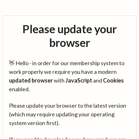
Please update your
browser
👋 Hello - in order for our membership system to
work properly we require you have a modern
updated browser
with
JavaScript
and
Cookies
enabled.
Please update your browser to the latest version
(which may require updating your operating
system version first).