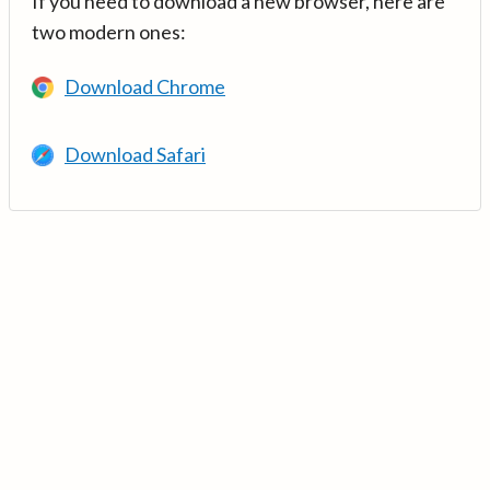
If you need to download a new browser, here are
two modern ones:
Download Chrome
Download Safari