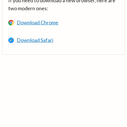
If you need to download a new browser, here are
two modern ones:
Download Chrome
Download Safari