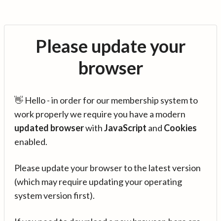
Please update your
browser
👋 Hello - in order for our membership system to
work properly we require you have a modern
updated browser
with
JavaScript
and
Cookies
enabled.
Please update your browser to the latest version
(which may require updating your operating
system version first).