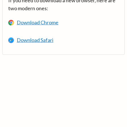
If you need to download a new browser, here are
two modern ones:
Download Chrome
Download Safari