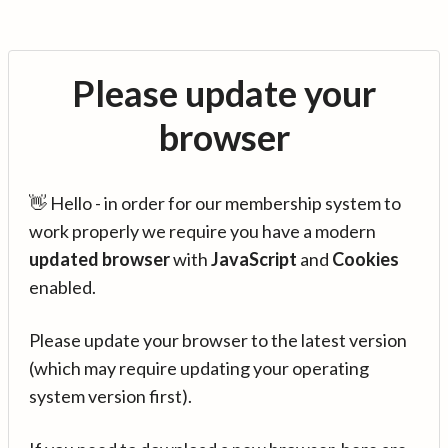
Please update your
browser
👋 Hello - in order for our membership system to
work properly we require you have a modern
updated browser
with
JavaScript
and
Cookies
enabled.
Please update your browser to the latest version
(which may require updating your operating
system version first).