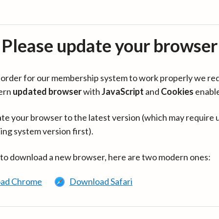
Please update your browser
in order for our membership system to work properly we re
ern
updated browser
with
JavaScript
and
Cookies
enabl
te your browser to the latest version (which may require 
ing system version first).
 to download a new browser, here are two modern ones:
ad Chrome
Download Safari