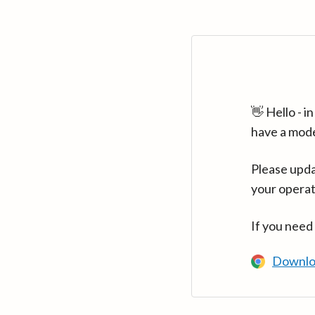
👋 Hello - 
have a mod
Please upda
your operat
If you need
Downlo