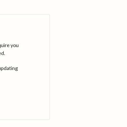
quire you
ed.
updating